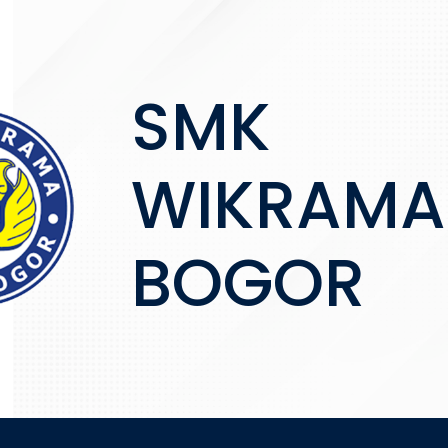
SMK
WIKRAMA
BOGOR