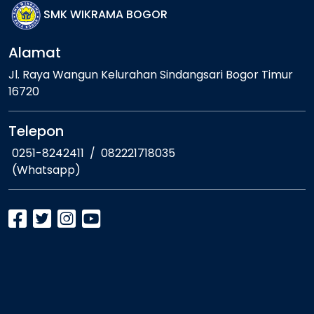
SMK WIKRAMA BOGOR
Alamat
Jl. Raya Wangun Kelurahan Sindangsari Bogor Timur
16720
Telepon
0251-8242411
/
082221718035
(Whatsapp)