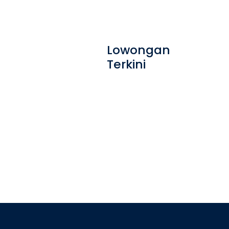
Lowongan
Terkini