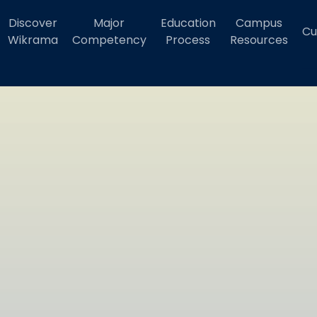
Discover
Major
Education
Campus
Cu
Wikrama
Competency
Process
Resources